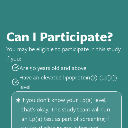
Can I Participate?
You may be eligible to participate in this study
if you:
Are 50 years old and above
Have an elevated lipoprotein(a) (Lp[a])
level
If you don’t know your Lp(a) level,
that’s okay. The study team will run
an Lp(a) test as part of screening if
you’re eligible to move forward.