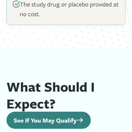
The study drug or placebo provided at
no cost.
What Should I
Expect?
See If You May Qualify