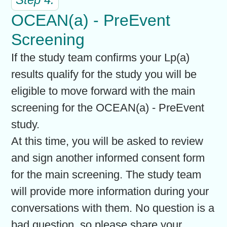
OCEAN(a) - PreEvent
Screening
If the study team confirms your Lp(a)
results qualify for the study you will be
eligible to move forward with the main
screening for the OCEAN(a) - PreEvent
study.
At this time, you will be asked to review
and sign another informed consent form
for the main screening. The study team
will provide more information during your
conversations with them. No question is a
bad question, so please share your