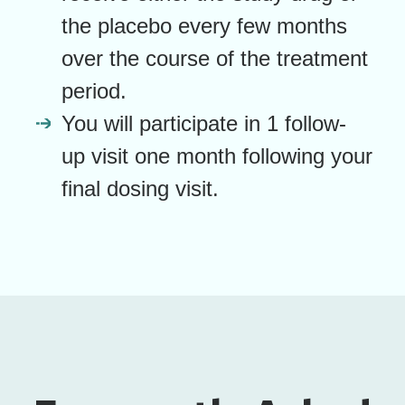
the placebo every few months
over the course of the treatment
period.
You will participate in 1 follow-
up visit one month following your
final dosing visit.