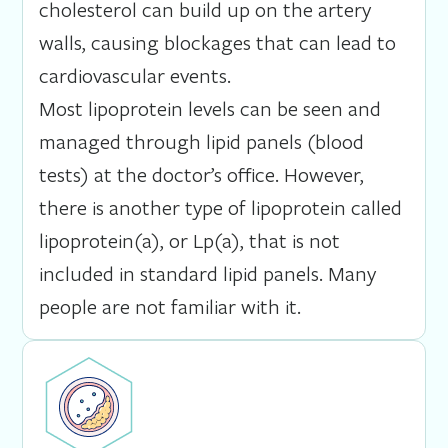
cholesterol can build up on the artery
walls, causing blockages that can lead to
cardiovascular events.
Most lipoprotein levels can be seen and
managed through lipid panels (blood
tests) at the doctor’s office. However,
there is another type of lipoprotein called
lipoprotein(a), or Lp(a), that is not
included in standard lipid panels. Many
people are not familiar with it.