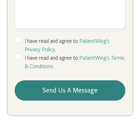
I have read and agree to
PatientWing's
Privacy Policy
.
I have read and agree to
PatientWing's Terms
& Conditions
.