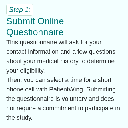
Step 1:
Submit Online
Questionnaire
This questionnaire will ask for your
contact information and a few questions
about your medical history to determine
your eligibility.
Then, you can select a time for a short
phone call with PatientWing. Submitting
the questionnaire is voluntary and does
not require a commitment to participate in
the study.