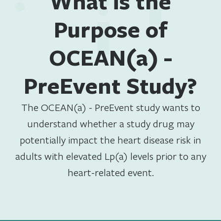
What is the
Purpose of
OCEAN(a) -
PreEvent Study?
The OCEAN(a) - PreEvent study wants to
understand whether a study drug may
potentially impact the heart disease risk in
adults with elevated Lp(a) levels prior to any
heart-related event.