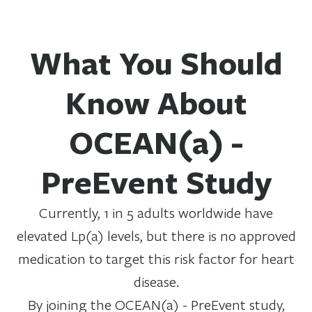
What You Should
Know About
OCEAN(a) -
PreEvent Study
Currently, 1 in 5 adults worldwide have
elevated Lp(a) levels, but there is no approved
medication to target this risk factor for heart
disease.
By joining the OCEAN(a) - PreEvent study,