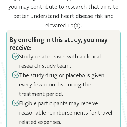
you may contribute to research that aims to
better understand heart disease risk and
elevated Lp(a).
By enrolling in this study, you may
receive:
Study-related visits with a clinical
research study team.
The study drug or placebo is given
every few months during the
treatment period.
Eligible participants may receive
reasonable reimbursements for travel-
related expenses.