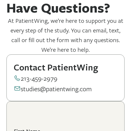
Have Questions?
more likely to have elevated Lp(a) levels.
At PatientWing, we’re here to support you at
every step of the study. You can email, text,
call or fill out the form with any questions.
We’re here to help.
Contact PatientWing
213-459-2979
studies@patientwing.com